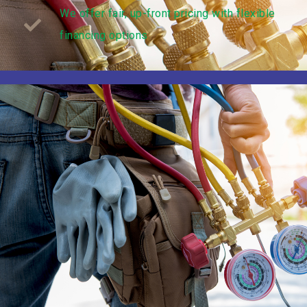
We offer fair, up-front pricing with flexible
financing options