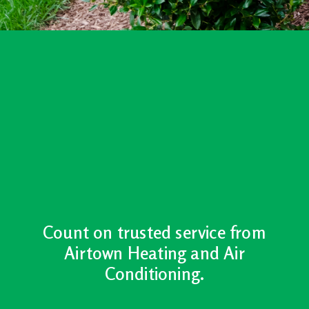
Count on trusted service from
Airtown Heating and Air
Conditioning.