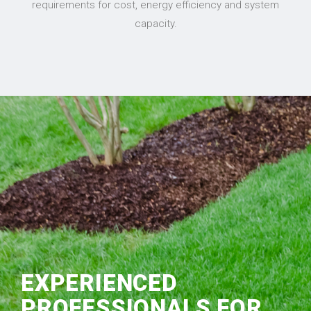
requirements for cost, energy efficiency and system
capacity.
EXPERIENCED
PROFESSIONALS FOR