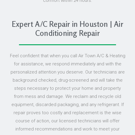
comfort within 24 hours.
Expert A/C Repair in Houston | Air
Conditioning Repair
Feel confident that when you call Air Town A/C & Heating
for assistance, we respond immediately and with the
personalized attention you deserve. Our technicians are
background checked, drug-screened and will take the
steps necessary to protect your home and property
from mess and damage. We reclaim and recycle old
equipment, discarded packaging, and any refrigerant. If
repair proves too costly and replacement is the wise
course of action, our licensed technicians will offer
informed recommendations and work to meet your