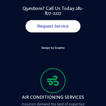
Questions? Call Us Today 281-
877-2227
Request Service
Design by Graphix
AIR CONDITIONING SERVICES
Houston demand the kind of expertise