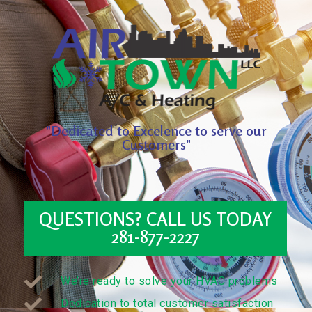
"Dedicated to Excelence to serve our
Customers"
QUESTIONS? CALL US TODAY
281-877-2227
We’re ready to solve your HVAC problems
Dedication to total customer satisfaction