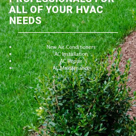
ALL OF YOUR HVAC
NEEDS
New Air Conditioners
AC Installation
AC Repair
AC Maintenance