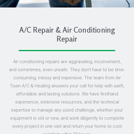
A/C Repair & Air Conditioning
Repair
Air conditioning repairs are aggravating, inconvenient,
and sometimes, even unsafe. They don’t have to be time-
consuming, messy and expensive. The team from Air
Town A/C & Heating answers your call for help with swift,
affordable and lasting solutions. We have firsthand
experience, extensive resources, and the technical
expertise to manage any sized challenge, whether your
equipment is old or new, and work diligently to complete
every project in one visit and return your home to cool